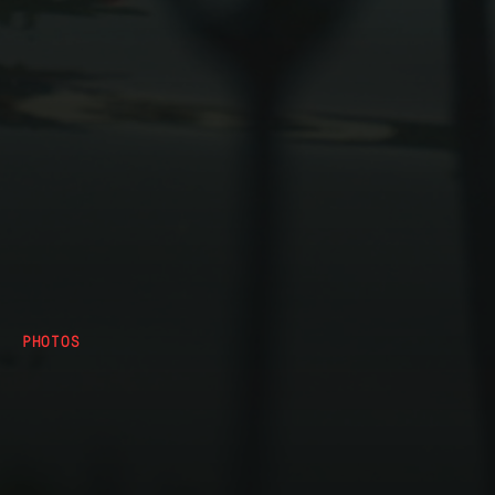
PHOTOS