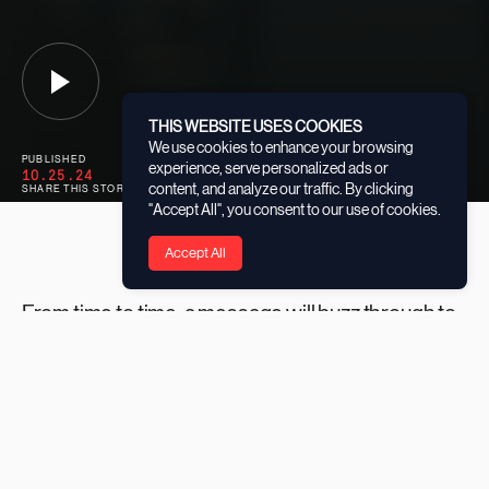
THIS WEBSITE USES COOKIES
We use cookies to enhance your browsing
PUBLISHED
CATEGORY
experience, serve personalized ads or
10.25.24
GRANTEES
content, and analyze our traffic. By clicking
SHARE THIS STORY
"Accept All", you consent to our use of cookies.
Accept All
From time to time, a message will buzz through to
Ismael Diaz-Tolentino’s phone that will stop him in
his tracks and make him smile with pride.
“Kids from the initiative will text me wondering how the
local wildlife is keeping,” the ‘Play for the Mangroves’
Program Coordinator at
Seacology
says. “They ask about
the mangroves they’ve planted; that’s how I know they’re