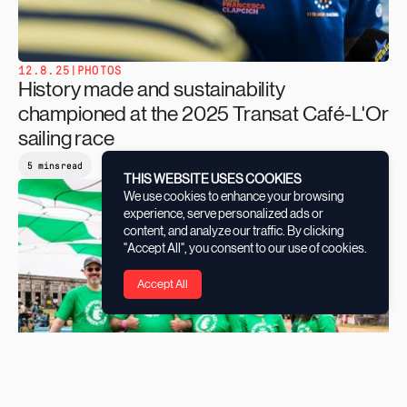
12.8.25
|
PHOTOS
History made and sustainability
championed at the 2025 Transat Café-L'Or
sailing race
5 mins
read
THIS WEBSITE USES COOKIES
We use cookies to enhance your browsing
experience, serve personalized ads or
content, and analyze our traffic. By clicking
"Accept All", you consent to our use of cookies.
Accept All