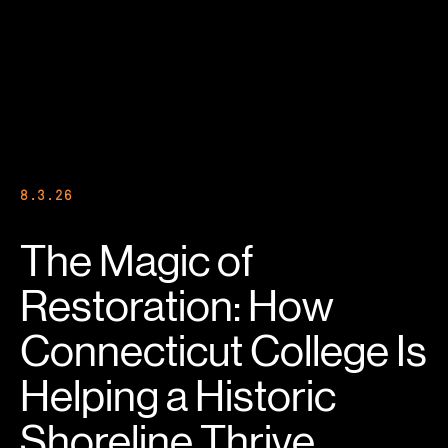
8.3.26
The Magic of
Restoration: How
Connecticut College Is
Helping a Historic
Shoreline Thrive