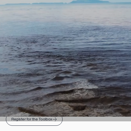
THE TOOLBOX
Ready to set and achieve
measurable sustainability goals
for your organization?
Register for the Toolbox