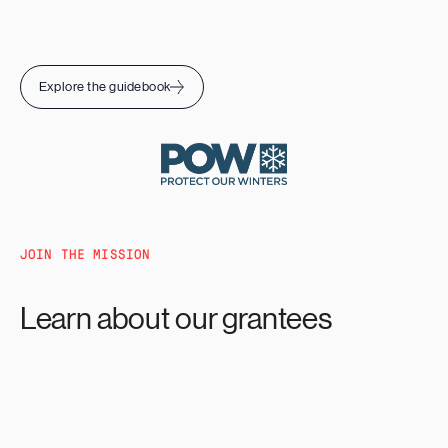
Explore the guidebook
JOIN THE MISSION
Learn about our grantees