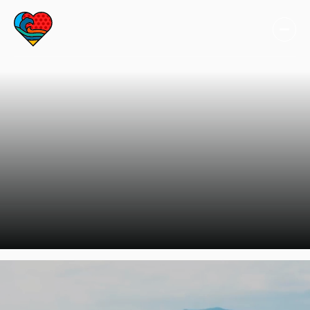
TAKE ACTION
Inspired by our
stories? There are
many ways you can
take action!
Learn more