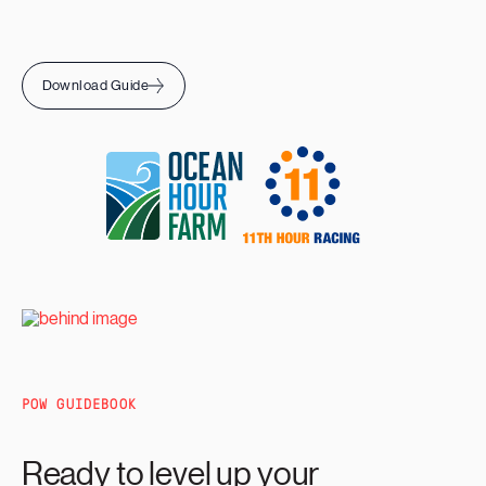
Download Guide
POW GUIDEBOOK
Ready to level up your