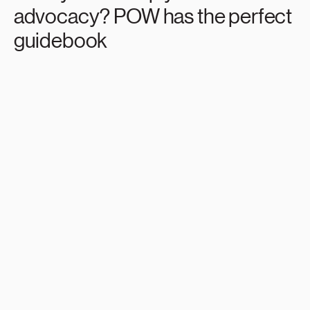
advocacy? POW has the perfect
guidebook