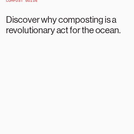
COMPOST GUIDE
Discover why composting is a
revolutionary act for the ocean.