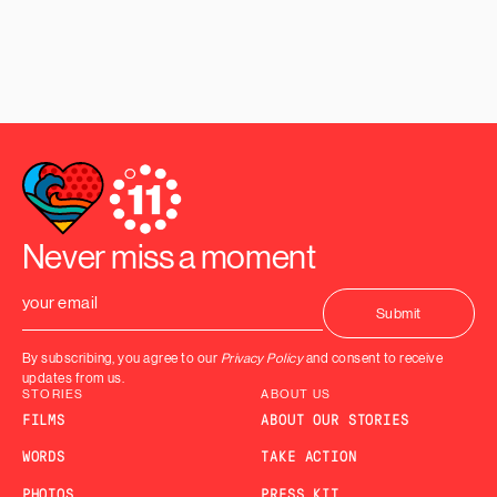
Never miss a moment
By subscribing, you agree to our
Privacy Policy
and consent to receive
updates from us.
STORIES
ABOUT US
FILMS
ABOUT OUR STORIES
WORDS
TAKE ACTION
PHOTOS
PRESS KIT