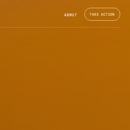
TAKE ACTION
ABOUT