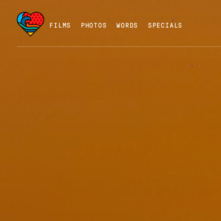
FILMS
PHOTOS
WORDS
SPECIALS