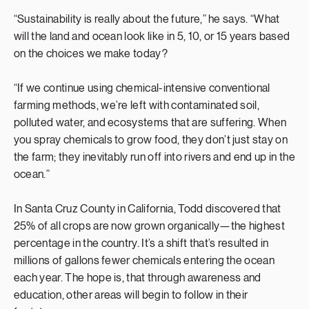
“Sustainability is really about the future,” he says. “What
will the land and ocean look like in 5, 10, or 15 years based
on the choices we make today?
“If we continue using chemical-intensive conventional
farming methods, we’re left with contaminated soil,
polluted water, and ecosystems that are suffering. When
you spray chemicals to grow food, they don’t just stay on
the farm; they inevitably run off into rivers and end up in the
ocean.”
In Santa Cruz County in California, Todd discovered that
25% of all crops are now grown organically—the highest
percentage in the country. It’s a shift that’s resulted in
millions of gallons fewer chemicals entering the ocean
each year. The hope is, that through awareness and
education, other areas will begin to follow in their