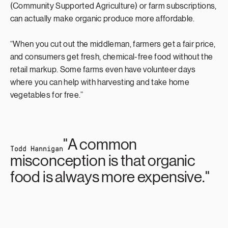
(Community Supported Agriculture) or farm subscriptions,
can actually make organic produce more affordable.
“When you cut out the middleman, farmers get a fair price,
and consumers get fresh, chemical-free food without the
retail markup. Some farms even have volunteer days
where you can help with harvesting and take home
vegetables for free.”
"A common
Todd Hannigan
misconception is that organic
food is always more expensive."