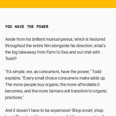
YOU HAVE THE POWER
Aside from his brilliant musical genius, which is featured
throughout the entire film alongside his direction, what’s
the big takeaway from Farm to Sea and our chat with
Todd?
“It’s simple, we, as consumers, have the power,” Todd
explains. “Every small choice consumers make adds up.
The more people buy organic, the more affordable it
becomes, and the more farmers will transition to organic
practices.”
And it doesn’t have to be expensive! Shop smart, shop