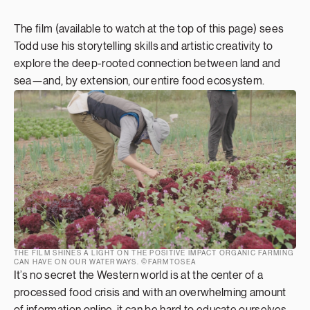
The film (available to watch at the top of this page) sees
Todd use his storytelling skills and artistic creativity to
explore the deep-rooted connection between land and
sea—and, by extension, our entire food ecosystem.
THE FILM SHINES A LIGHT ON THE POSITIVE IMPACT ORGANIC FARMING
CAN HAVE ON OUR WATERWAYS. ©FARMTOSEA
It’s no secret the Western world is at the center of a
processed food crisis and with an overwhelming amount