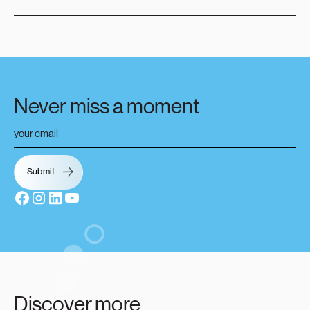
Never miss a moment
Discover more