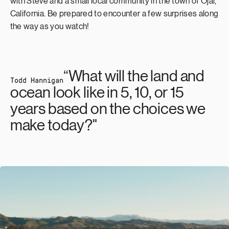
with Steve and a small local community in the town of Ojai,
California. Be prepared to encounter a few surprises along
the way as you watch!
“What will the land and
Todd Hannigan
ocean look like in 5, 10, or 15
years based on the choices we
make today?"