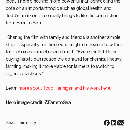
local. There’s nothing more powerful than connecting the
dots on an important topic such as global health, and
Todd's final sentence really brings to life the connection
from Farm to Sea.
“Sharing the film with family and friends is another simple
step - especially for those who might not realize how their
food choices impact ocean health. “Even small shifts in
buying habits can reduce the demand for chemical-heavy
farming, making it more viable for farmers to switch to
organic practices.”
Learn
more about Todd Hannigan and his work here
.
Hero image credit: ©FarmtoSea
Share this story