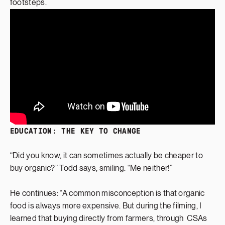
footsteps.
EDUCATION: THE KEY TO CHANGE
“Did you know, it can sometimes actually be cheaper to
buy organic?” Todd says, smiling. “Me neither!”
He continues: “A common misconception is that organic
food is always more expensive. But during the filming, I
learned that buying directly from farmers, through CSAs