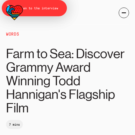
Listen to the interview
WORDS
Farm to Sea: Discover
Grammy Award
Winning Todd
Hannigan's Flagship
Film
7 mins