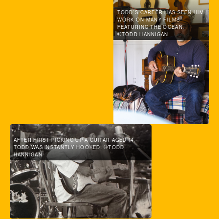
TODD'S CAREER HAS SEEN HIM
WORK ON MANY FILMS
FEATURING THE OCEAN.
©TODD HANNIGAN
AFTER FIRST PICKING UP A GUITAR AGED 14,
TODD WAS INSTANTLY HOOKED. ©TODD
HANNIGAN