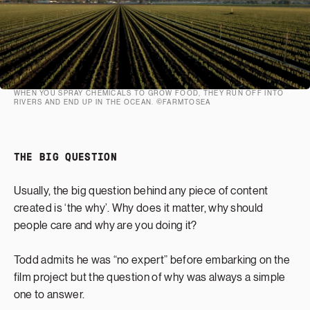
WHEN YOU SPRAY CHEMICALS TO GROW FOOD, THEY RUN OFF INTO
RIVERS AND END UP IN THE OCEAN. ©FARMTOSEA
THE BIG QUESTION
Usually, the big question behind any piece of content
created is ‘the why’. Why does it matter, why should
people care and why are you doing it?
Todd admits he was “no expert” before embarking on the
film project but the question of why was always a simple
one to answer.