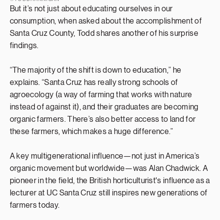
But it’s not just about educating ourselves in our
consumption, when asked about the accomplishment of
Santa Cruz County, Todd shares another of his surprise
findings.
“The majority of the shift is down to education,” he
explains. “Santa Cruz has really strong schools of
agroecology (a way of farming that works with nature
instead of against it), and their graduates are becoming
organic farmers. There’s also better access to land for
these farmers, which makes a huge difference.”
A key multigenerational influence—not just in America’s
organic movement but worldwide—was Alan Chadwick. A
pioneer in the field, the British horticulturist's influence as a
lecturer at UC Santa Cruz still inspires new generations of
farmers today.