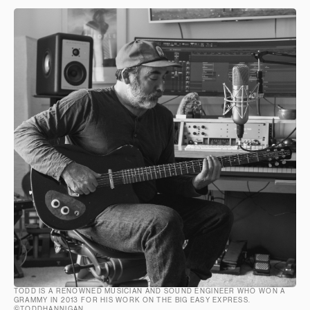
TODD IS A RENOWNED MUSICIAN AND SOUND ENGINEER WHO WON A
GRAMMY IN 2013 FOR HIS WORK ON THE BIG EASY EXPRESS.
©TODDHANNIGAN