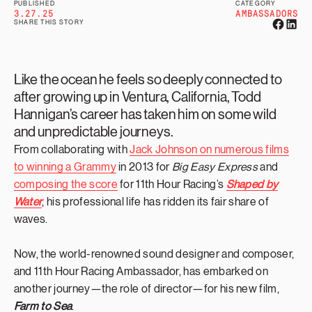
PUBLISHED
CATEGORY
3.27.25
AMBASSADORS
SHARE THIS STORY
Like the ocean he feels so deeply connected to
after growing up in Ventura, California, Todd
Hannigan’s career has taken him on some wild
and unpredictable journeys.
From collaborating with
Jack Johnson on numerous films
to winning a Grammy
in 2013 for
Big Easy Express
and
composing the score
for 11th Hour Racing’s
Shaped by
Water
, his professional life has ridden its fair share of
waves.
Now, the world-renowned sound designer and composer,
and 11th Hour Racing Ambassador, has embarked on
another journey—the role of director—for his new film,
Farm to Sea
.