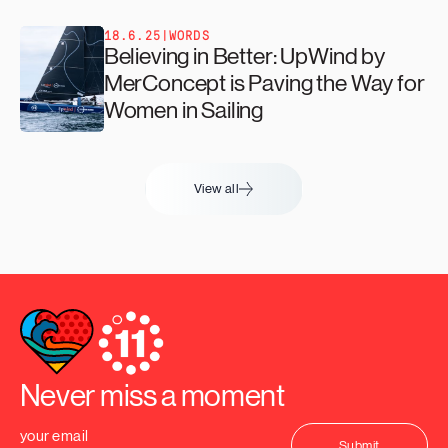
18.6.25
|
WORDS
Believing in Better: UpWind by
MerConcept is Paving the Way for
Women in Sailing
View all
Never miss a moment