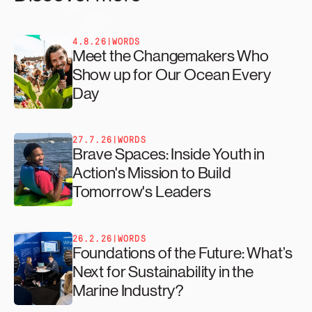
4.8.26
|
WORDS
Meet the Changemakers Who
Show up for Our Ocean Every
Day
27.7.26
|
WORDS
Brave Spaces: Inside Youth in
Action's Mission to Build
Tomorrow's Leaders
26.2.26
|
WORDS
Foundations of the Future: What’s
Next for Sustainability in the
Marine Industry?