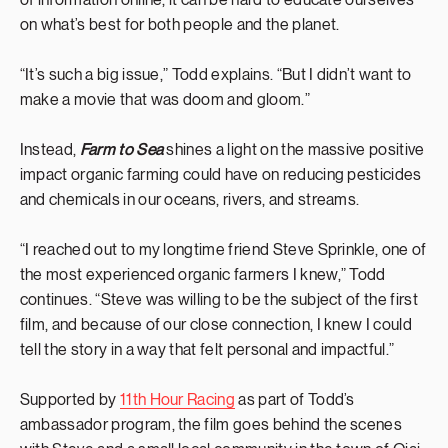
of information online, it can be hard to educate ourselves
on what’s best for both people and the planet.
“It’s such a big issue,” Todd explains. “But I didn’t want to
make a movie that was doom and gloom.”
Instead,
Farm to Sea
shines a light on the massive positive
impact organic farming could have on reducing pesticides
and chemicals in our oceans, rivers, and streams.
“I reached out to my longtime friend Steve Sprinkle, one of
the most experienced organic farmers I knew,” Todd
continues. “Steve was willing to be the subject of the first
film, and because of our close connection, I knew I could
tell the story in a way that felt personal and impactful.”
Supported by
11th Hour Racing
as part of Todd’s
ambassador program, the film goes behind the scenes