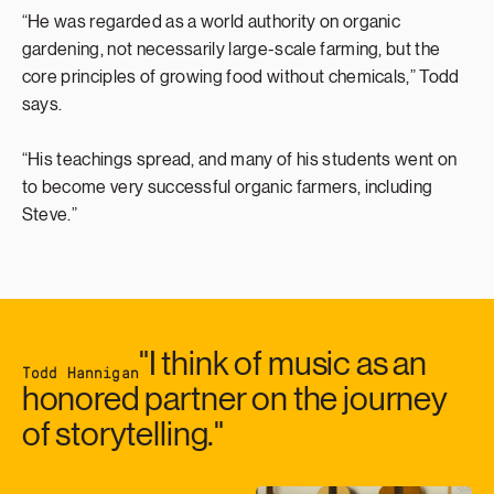
“He was regarded as a world authority on organic
gardening, not necessarily large-scale farming, but the
core principles of growing food without chemicals,” Todd
says.
“His teachings spread, and many of his students went on
to become very successful organic farmers, including
Steve.”
"I think of music as an
Todd Hannigan
honored partner on the journey
of storytelling."