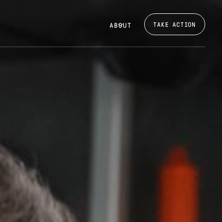
TAKE ACTION
ABOUT