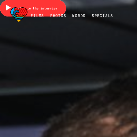
Listen to the interview
FILMS
PHOTOS
WORDS
SPECIALS