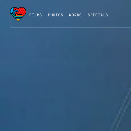
FILMS
PHOTOS
WORDS
SPECIALS