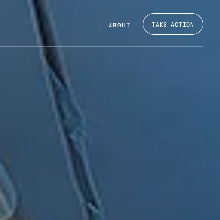
TAKE ACTION
ABOUT