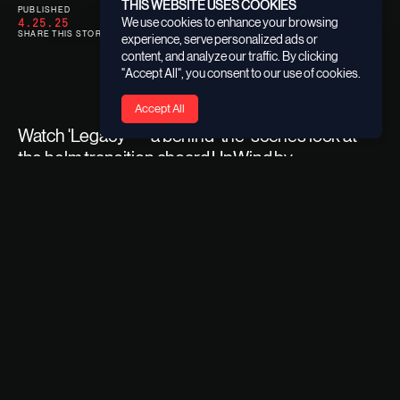
THIS WEBSITE USES COOKIES
PUBLISHED
CATEGORY
4.25.25
SPONSORSHIPS
We use cookies to enhance your browsing
SHARE THIS STORY
experience, serve personalized ads or
content, and analyze our traffic. By clicking
"Accept All", you consent to our use of cookies.
Accept All
Watch 'Legacy' — a behind-the-scenes look at
the helm transition aboard UpWind by
MerConcept.
From Francesca Clapcich’s groundbreaking debut season
to Anne-Claire Le Berre stepping in to carry the torch,
'Legacy' captures a powerful moment of evolution,
mentorship, and ambition.
Backed by Founding Sponsor 11th Hour Racing,
UpWind
by MerConcept
opens up competitive opportunities for
the next generation of sailors, enabling them to explore,
learn, and excel on the open sea through a global racing