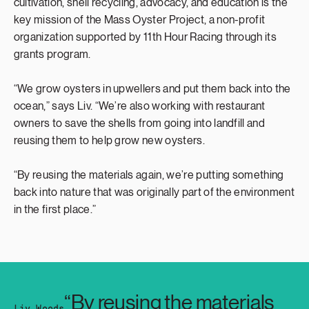
cultivation, shell recycling, advocacy, and education is the
key mission of the Mass Oyster Project, a non-profit
organization supported by 11th Hour Racing through its
grants program.
“We grow oysters in upwellers and put them back into the
ocean,” says Liv. “We’re also working with restaurant
owners to save the shells from going into landfill and
reusing them to help grow new oysters.
“By reusing the materials again, we’re putting something
back into nature that was originally part of the environment
in the first place.”
“By reusing the materials
Liv Woods