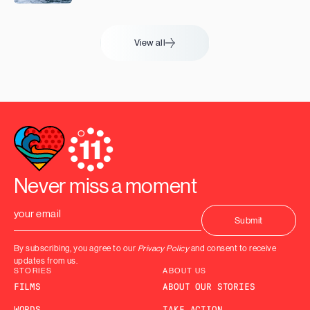
View all
Never miss a moment
By subscribing, you agree to our
Privacy Policy
and consent to receive
updates from us.
STORIES
ABOUT US
FILMS
ABOUT OUR STORIES
WORDS
TAKE ACTION