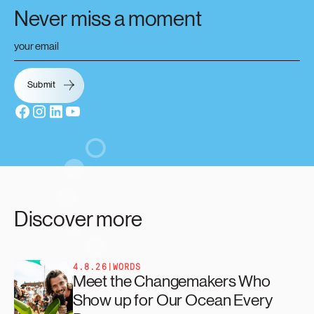
Never miss a moment
Discover more
4.8.26
|
WORDS
Meet the Changemakers Who
Show up for Our Ocean Every