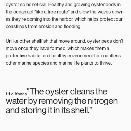
oyster so beneficial. Healthy and growing oyster beds in
the ocean act “like a tree route” and slow the waves down
as they’re coming into the harbor, which helps protect our
coastlines from erosion and flooding.
Unlike other shellfish that move around, oyster beds don’t
move once they have formed, which makes them a
protective habitat and healthy environment for countless
other marine species and marine life plants to thrive.
"The oyster cleans the
Liv Woods
water by removing the nitrogen
and storing it in its shell."