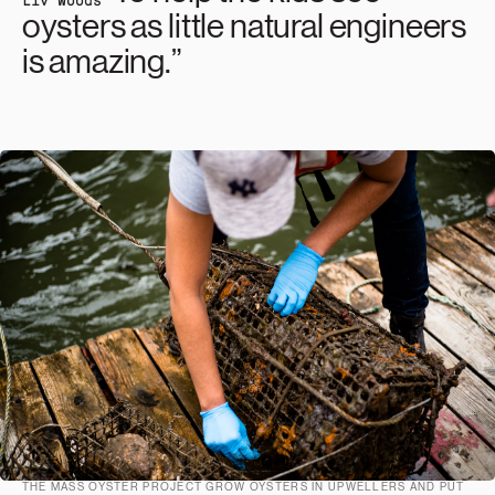
oysters as little natural engineers
is amazing.”
THE MASS OYSTER PROJECT GROW OYSTERS IN UPWELLERS AND PUT