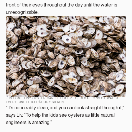
front of their eyes throughout the day until the water is
unrecognizable.
JUST ONE TINY OYSTER CAN FILTER UP TO 50 GALLONS OF WATER
EVERY SINGLE DAY ©CORY SILKEN
“It’s noticeably clean, and you can look straight through it,”
says Liv. “To help the kids see oysters as little natural
engineers is amazing.”