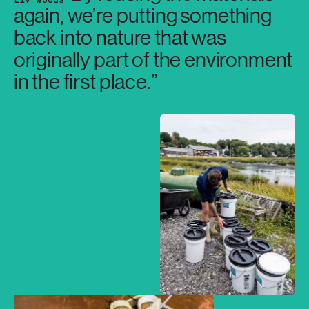
again, we’re putting something
back into nature that was
originally part of the environment
in the first place.”