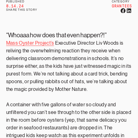
PUBLISHED
CATEGORY
8.14.24
GRANTEES
SHARE THIS STORY
“Whoaaa how does that even happen?!”
Mass Oyster Project’s
Executive Director Liv Woods is
reliving the overwhelming reaction they receive when
delivering classroom demonstrations in schools. It’s no
surprise either, as the kids have just witnessed magic in its
purest form. We’re not talking about a card trick, bending
spoons, or pulling rabbits out of hats, we’re talking about
the magic provided by Mother Nature.
A container with five gallons of water so cloudy and
unfiltered you can’t see through to the other side is placed
in the room before oysters (yep, that same delicacy you
order in seafood restaurants) are dropped in. The
intrigued kids keep watch as this experiment unfolds in