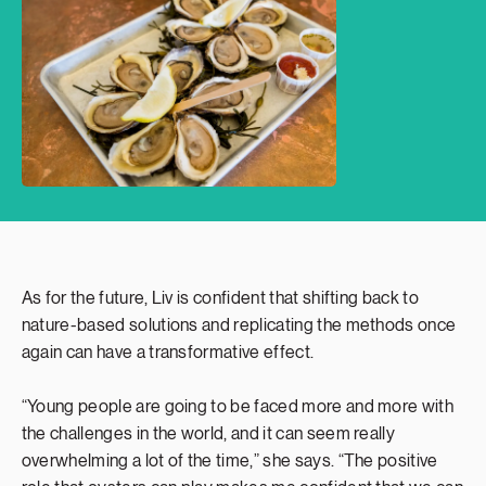
As for the future, Liv is confident that shifting back to
nature-based solutions and replicating the methods once
again can have a transformative effect.
“Young people are going to be faced more and more with
the challenges in the world, and it can seem really
overwhelming a lot of the time,” she says. “The positive