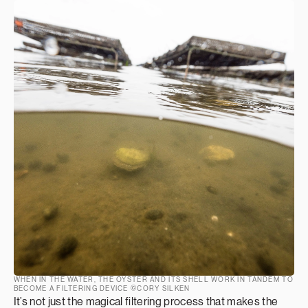
WHEN IN THE WATER, THE OYSTER AND ITS SHELL WORK IN TANDEM TO
BECOME A FILTERING DEVICE ©CORY SILKEN
It’s not just the magical filtering process that makes the