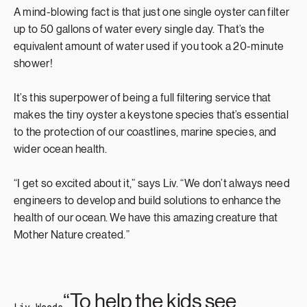
A mind-blowing fact is that just one single oyster can filter
up to 50 gallons of water every single day. That’s the
equivalent amount of water used if you took a 20-minute
shower!
It’s this superpower of being a full filtering service that
makes the tiny oyster a keystone species that’s essential
to the protection of our coastlines, marine species, and
wider ocean health.
“I get so excited about it,” says Liv. “We don’t always need
engineers to develop and build solutions to enhance the
health of our ocean. We have this amazing creature that
Mother Nature created.”
“To help the kids see
Liv Woods