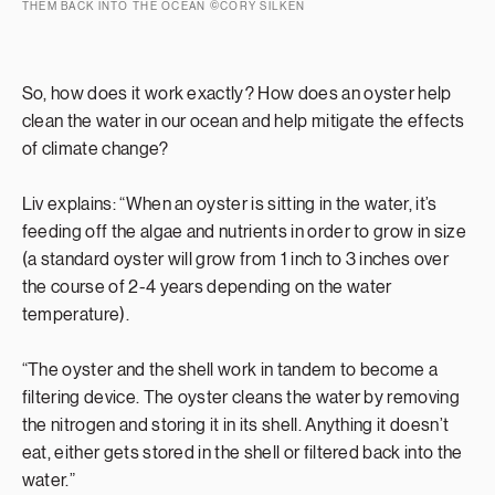
THEM BACK INTO THE OCEAN ©CORY SILKEN
So, how does it work exactly? How does an oyster help
clean the water in our ocean and help mitigate the effects
of climate change?
Liv explains: “When an oyster is sitting in the water, it’s
feeding off the algae and nutrients in order to grow in size
(a standard oyster will grow from 1 inch to 3 inches over
the course of 2-4 years depending on the water
temperature).
“The oyster and the shell work in tandem to become a
filtering device. The oyster cleans the water by removing
the nitrogen and storing it in its shell. Anything it doesn’t
eat, either gets stored in the shell or filtered back into the
water.”