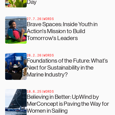
Day
27.7.26
|
WORDS
Brave Spaces: Inside Youth in
Action's Mission to Build
Tomorrow's Leaders
26.2.26
|
WORDS
Foundations of the Future: What’s
Next for Sustainability in the
Marine Industry?
18.6.25
|
WORDS
Believing in Better: UpWind by
MerConcept is Paving the Way for
Women in Sailing