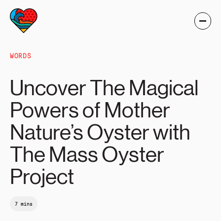
WORDS
Uncover The Magical
Powers of Mother
Nature’s Oyster with
The Mass Oyster
Project
7 mins