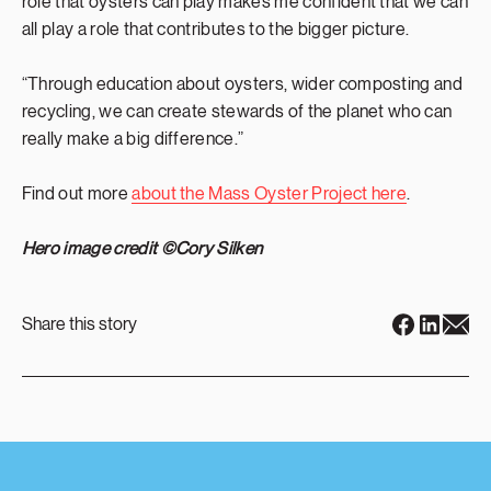
role that oysters can play makes me confident that we can
all play a role that contributes to the bigger picture.
“Through education about oysters, wider composting and
recycling, we can create stewards of the planet who can
really make a big difference.”
Find out more
about the Mass Oyster Project here
.
Hero image credit ©Cory Silken
Share this story