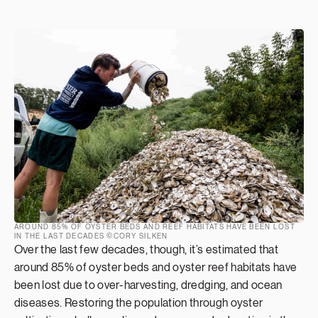
AROUND 85% OF OYSTER BEDS AND REEF HABITATS HAVE BEEN LOST
IN THE LAST DECADES ©CORY SILKEN
Over the last few decades, though, it’s estimated that
around 85% of oyster beds and oyster reef habitats have
been lost due to over-harvesting, dredging, and ocean
diseases. Restoring the population through oyster